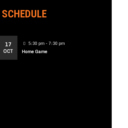
SCHEDULE
17
5:30 pm - 7:30 pm
OCT
Home Game