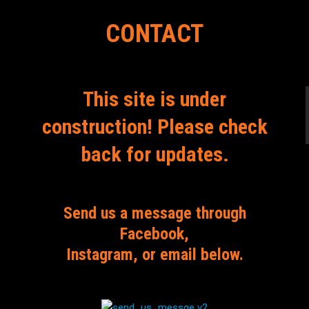
CONTACT
This site is under
construction! Please check
back for updates.
Send us a message through
Facebook,
Instagram, or email below.