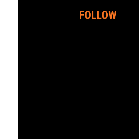
FOLLOW