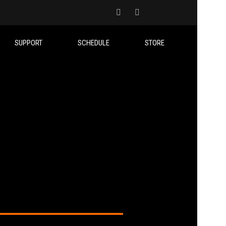
SUPPORT
SCHEDULE
STORE