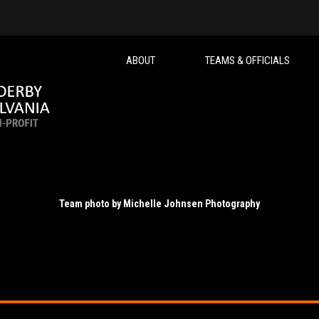
ABOUT
TEAMS & OFFICIALS
Team photo by Michelle Johnsen Photography