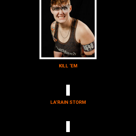
KILL ‘EM
LA’RAIN STORM