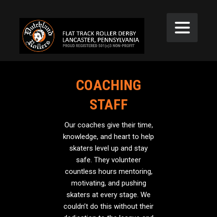
COACHING
STAFF
Our coaches give their time,
knowledge, and heart to help
skaters level up and stay
safe. They volunteer
countless hours mentoring,
motivating, and pushing
skaters at every stage. We
couldn’t do this without their