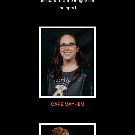
dedication to the league and
the sport.
CAPE MAYHEM