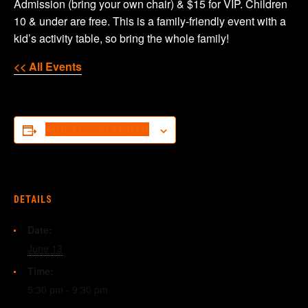
Admission (bring your own chair) & $15 for VIP. Children
10 & under are free. This is a family-friendly event with a
kid’s activity table, so bring the whole family!
<< All Events
ADD TO CALENDAR
DETAILS
Date:
June 13
Time:
5:30 pm - 9:30 pm