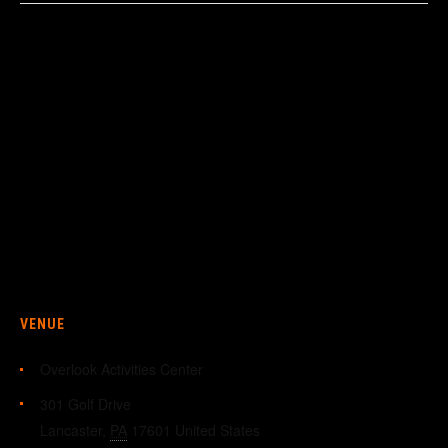
VENUE
Overlook Activities Center
301 Golf Drive
Lancaster
,
PA
17601
United States