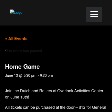
« All Events
This event has passed.
Home Game
June 13 @ 5:30 pm
-
9:30 pm
Join the Dutchland Rollers at Overlook Activities Center
on June 13th!
All tickets can be purchased at the door – $12 for General