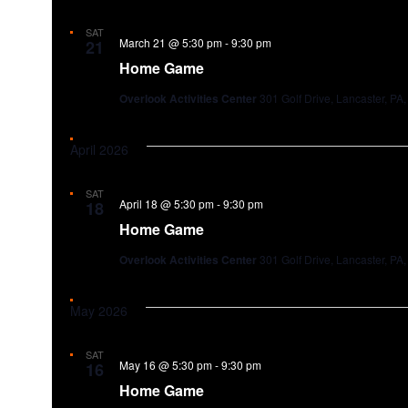
SAT
March 21 @ 5:30 pm
-
9:30 pm
21
Home Game
Overlook Activities Center
301 Golf Drive, Lancaster, PA,
April 2026
SAT
April 18 @ 5:30 pm
-
9:30 pm
18
Home Game
Overlook Activities Center
301 Golf Drive, Lancaster, PA,
May 2026
SAT
May 16 @ 5:30 pm
-
9:30 pm
16
Home Game