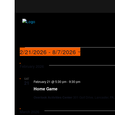
Events
2/21/2026
 - 
8/7/2026
Select
date.
February 2026
SAT
February 21 @ 5:30 pm
-
9:30 pm
21
Home Game
Overlook Activities Center
301 Golf Drive, Lancaster, PA,
March 2026