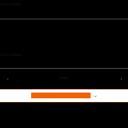
 United States
 United States
Today
SUBSCRIBE TO CALENDAR