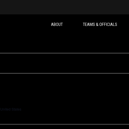
ABOUT
TEAMS & OFFICIALS
 United States