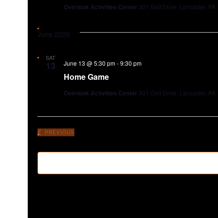
Overlook Activities Center
301 Golf Drive, Lancaster, PA,
June 2026
SAT
June 13 @ 5:30 pm
-
9:30 pm
13
Home Game
Overlook Activities Center
301 Golf Drive, Lancaster, PA,
PREVIOUS
EVENTS